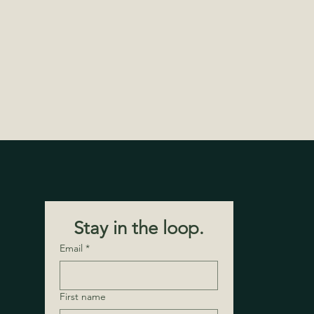
Stay in the loop.
Email
*
First name