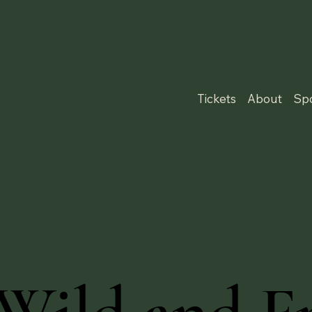
Tickets
About
Sp