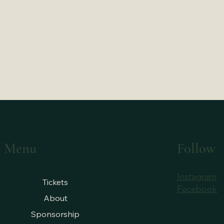
Menu
Follow
Instagram
Tickets
Facebook
About
Sponsorship