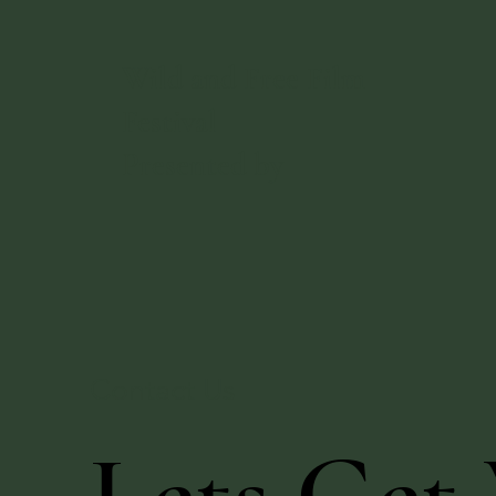
Wild and Free Film
Festival
Presented by
Contact Us