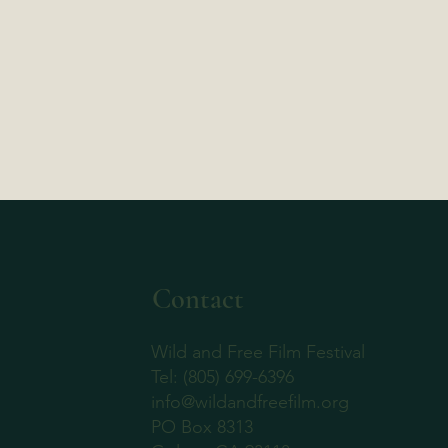
Contact
Wild and Free Film Festival
‪Tel: (805) 699-6396
info@wildandfreefilm.org
PO Box 8313