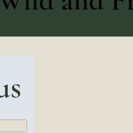
Wild and Fr
us