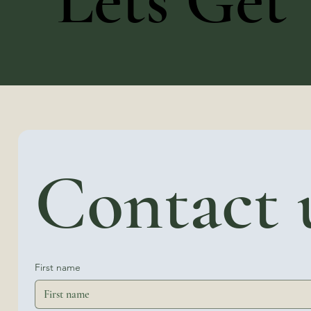
Lets Get 
Contact 
First name