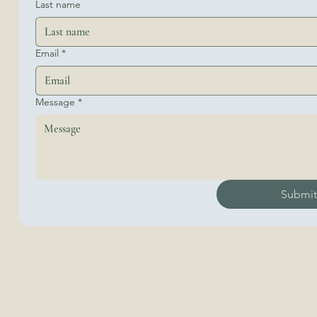
Last name
Email
*
Message
*
Submi