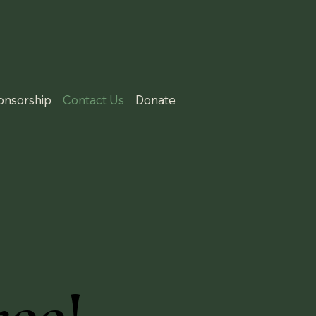
onsorship
Contact Us
Donate