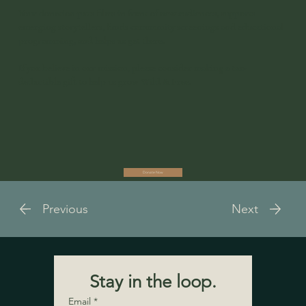
Your donation puts films in front of new audiences, supports
emerging storytellers, funds community screenings and educational
programming, and helps us get there.
If you believe in our mission, please consider making a tax-
deductible gift to help us grow Wild & Free.
Donate Now
Previous
Next
Stay in the loop.
Email
*