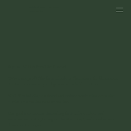
Wild and Free Film Festival
Presented by
Support Wild & Free Film Festival
We're a nonprofit film festival built by filmmakers, for filmmakers.
Rooted in community and grounded in bold curation.
WAFFF is building a cultural and artistic destination event that
sparks conversation and connection.
Our goal is to become the leading festival for outdoor and
environmental storytelling on the West Coast, and a real economic
driver for the region.