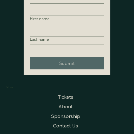
First name
Last name
Submit
Menu
Tickets
About
Sponsorship
Contact Us