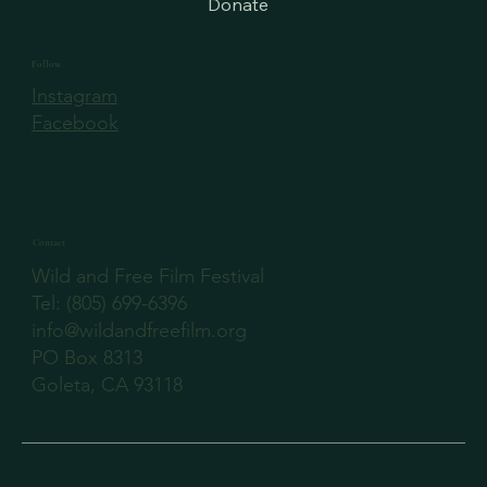
Donate
Follow
Instagram
Facebook
Contact
Wild and Free Film Festival
‪Tel: (805) 699-6396
info@wildandfreefilm.org
PO Box 8313
Goleta, CA 93118