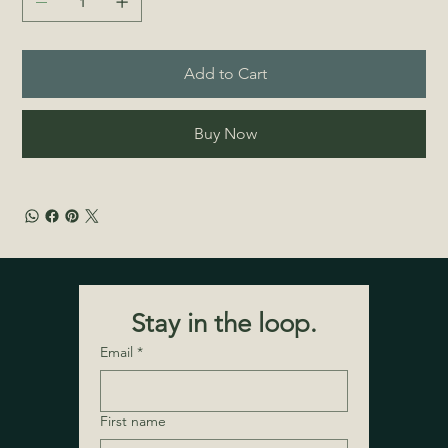
Add to Cart
Buy Now
Stay in the loop.
Email
*
First name