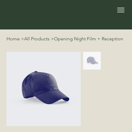
Wild and Free Film Festival
Presented by
Home
>
All Products
>
Opening Night Film + Reception