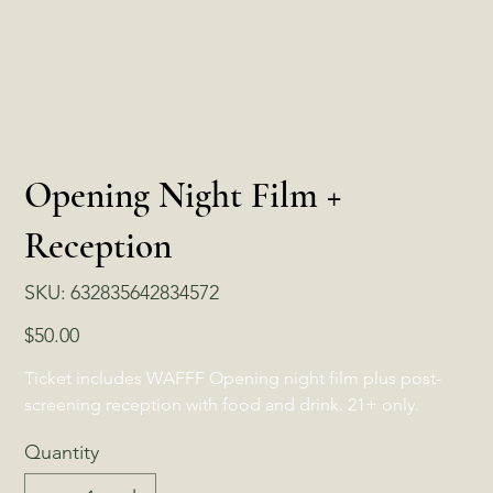
Opening Night Film +
Reception
SKU
SKU:
632835642834572
632835642834572
Price
$50.00
Ticket includes WAFFF Opening night film plus post-
screening reception with food and drink. 21+ only.
Quantity